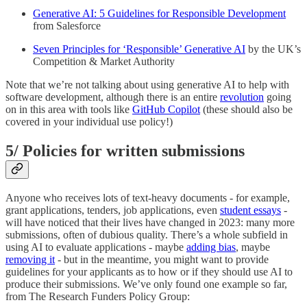
Generative AI: 5 Guidelines for Responsible Development
from Salesforce
Seven Principles for ‘Responsible’ Generative AI
by the UK’s
Competition & Market Authority
Note that we’re not talking about using generative AI to help with
software development, although there is an entire
revolution
going
on in this area with tools like
GitHub Copilot
(these should also be
covered in your individual use policy!)
5/ Policies for written submissions
Anyone who receives lots of text-heavy documents - for example,
grant applications, tenders, job applications, even
student essays
-
will have noticed that their lives have changed in 2023: many more
submissions, often of dubious quality. There’s a whole subfield in
using AI to evaluate applications - maybe
adding bias
, maybe
removing it
- but in the meantime, you might want to provide
guidelines for your applicants as to how or if they should use AI to
produce their submissions. We’ve only found one example so far,
from The Research Funders Policy Group: