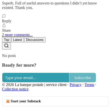
Superb. Full of useful answers to questions I didn’t yet know
existed. Thank you.
Reply
Share
2 more comments...
Top
Latest
Discussions
No posts
Ready for more?
Subscribe
© 2026 La banque postale | service client
·
Privacy
∙
Terms
∙
Collection notice
Start your Substack