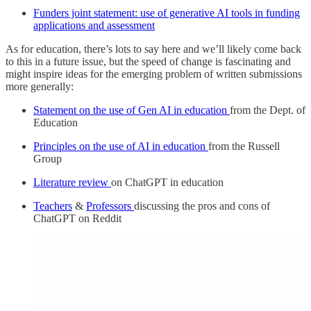
Funders joint statement: use of generative AI tools in funding
applications and assessment
As for education, there’s lots to say here and we’ll likely come back
to this in a future issue, but the speed of change is fascinating and
might inspire ideas for the emerging problem of written submissions
more generally:
Statement on the use of Gen AI in education
from the Dept. of
Education
Principles on the use of AI in education
from the Russell
Group
Literature review
on ChatGPT in education
Teachers
&
Professors
discussing the pros and cons of
ChatGPT on Reddit