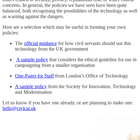
concerns. In general, the policies we have seen have been quite
balanced, both recognising the possibilities of the technology as well
as warning against the dangers.
Here are a selection which may be useful in forming your own
policies:
The
official guidance
for how civil servants should use this
technology from the UK government
A sample policy
that considers the ethical guideline for use in
campaigning from a smaller organisation
One-Pager for Staff
from London’s Office of Technology
A sample policy
from the Society for Innovation, Technology
and Modernisation
Let us know if you have one already, or are planning to make one:
hello@civicai.uk