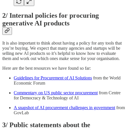
2/ Internal policies for procuring
generative AI products
It is also important to think about having a policy for any tools that
you’re buying. We expect that many agencies and startups will be
selling new AI products so it’s helpful to know how to evaluate
them and work out which ones make sense for your organisation.
Here are the best resources we have found so far:
Guidelines for Procurement of AI Solutions
from the World
Economic Forum
Commentary on US public sector procurement
from Centre
for Democracy & Technology of AI
A snapshot of AI procurement challenges in government
from
GovLab
3/ Public statements about the