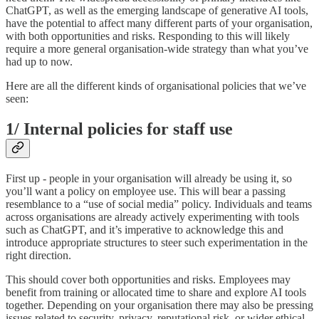
ChatGPT, as well as the emerging landscape of generative AI tools,
have the potential to affect many different parts of your organisation,
with both opportunities and risks. Responding to this will likely
require a more general organisation-wide strategy than what you’ve
had up to now.
Here are all the different kinds of organisational policies that we’ve
seen:
1/ Internal policies for staff use
First up - people in your organisation will already be using it, so
you’ll want a policy on employee use. This will bear a passing
resemblance to a “use of social media” policy. Individuals and teams
across organisations are already actively experimenting with tools
such as ChatGPT, and it’s imperative to acknowledge this and
introduce appropriate structures to steer such experimentation in the
right direction.
This should cover both opportunities and risks. Employees may
benefit from training or allocated time to share and explore AI tools
together. Depending on your organisation there may also be pressing
issues related to security, privacy, reputational risk, or wider ethical