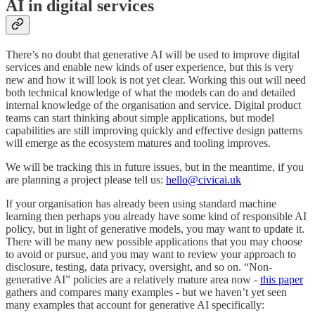
AI in digital services
There’s no doubt that generative AI will be used to improve digital
services and enable new kinds of user experience, but this is very
new and how it will look is not yet clear. Working this out will need
both technical knowledge of what the models can do and detailed
internal knowledge of the organisation and service. Digital product
teams can start thinking about simple applications, but model
capabilities are still improving quickly and effective design patterns
will emerge as the ecosystem matures and tooling improves.
We will be tracking this in future issues, but in the meantime, if you
are planning a project please tell us:
hello@civicai.uk
If your organisation has already been using standard machine
learning then perhaps you already have some kind of responsible AI
policy, but in light of generative models, you may want to update it.
There will be many new possible applications that you may choose
to avoid or pursue, and you may want to review your approach to
disclosure, testing, data privacy, oversight, and so on. “Non-
generative AI” policies are a relatively mature area now -
this paper
gathers and compares many examples - but we haven’t yet seen
many examples that account for generative AI specifically: