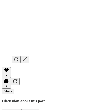
7
4
Share
Discussion about this post