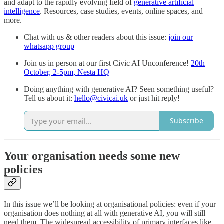
and adapt to the rapidly evolving field of
generative artificial
intelligence
. Resources, case studies, events, online spaces, and
more.
Chat with us & other readers about this issue:
join our
whatsapp group
Join us in person at our first Civic AI Unconference!
20th
October, 2-5pm, Nesta HQ
Doing anything with generative AI? Seen something useful?
Tell us about it:
hello@civicai.uk
or just hit reply!
Subscribe
Your organisation needs some new
policies
In this issue we’ll be looking at organisational policies: even if your
organisation does nothing at all with generative AI, you will still
need them. The widespread accessibility of primary interfaces like