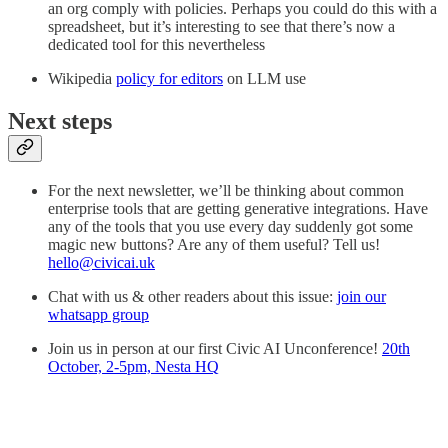
an org comply with policies. Perhaps you could do this with a
spreadsheet, but it’s interesting to see that there’s now a
dedicated tool for this nevertheless
Wikipedia
policy for editors
on LLM use
Next steps
For the next newsletter, we’ll be thinking about common
enterprise tools that are getting generative integrations. Have
any of the tools that you use every day suddenly got some
magic new buttons? Are any of them useful? Tell us!
hello@civicai.uk
Chat with us & other readers about this issue:
join our
whatsapp group
Join us in person at our first Civic AI Unconference!
20th
October, 2-5pm, Nesta HQ