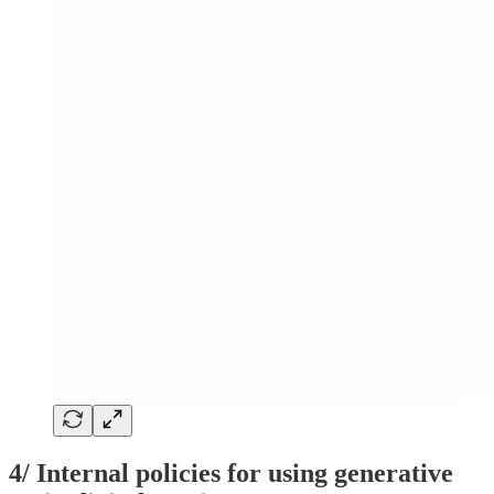
4/ Internal policies for using generative