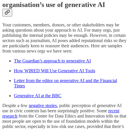
organisation’s use of generative AI
Your customers, members, donors, or other stakeholders may be
asking questions about your approach to AI. For many orgs, just
publishing the internal policies may be enough. However, in certain
sectors such as journalism, AI poses added reputational risks so they
are particularly keen to reassure their audiences. Here are samples
from various news orgs we have seen:
The Guardian’s approach to generative AI
How WIRED Will Use Generative AI Tools
Letter from the editor on generative AI and the Financial
Times
Generative AI at the BBC
Despite a few
negative stories
, public perception of generative AI
use in civic contexts has been surprisingly positive. Some
recent
research
from the Centre for Data Ethics and Innovation tells us that
most people are open to the use of foundation models within the
public sector, especially in low-risk use cases, provided that there’s