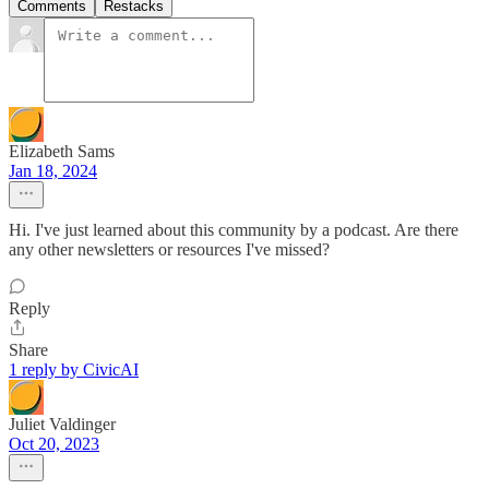
Comments
Restacks
Elizabeth Sams
Jan 18, 2024
Hi. I've just learned about this community by a podcast. Are there
any other newsletters or resources I've missed?
Reply
Share
1 reply by CivicAI
Juliet Valdinger
Oct 20, 2023