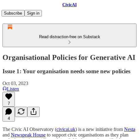
CivicAI
Subscribe
Sign in
Read distraction-free on Substack
Organisational Policies for Generative AI
Issue 1: Your organisation needs some new policies
Oct 03, 2023
Listen
7
4
The Civic AI Observatory (
civicai.uk
) is a new initiative from
Nesta
and
Newspeak House
to support civic organisations as they plan