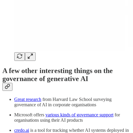
A few other interesting things on the
governance of generative AI
Great research
from Harvard Law School surveying
governance of AI in corporate organisations
Microsoft offers
various kinds of governance support
for
organisations using their AI products
credo.ai
is a tool for tracking whether AI systems deployed in