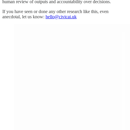
human review of outputs and accountability over decisions.
If you have seen or done any other research like this, even
anecdotal, let us know:
hello@civicai.uk